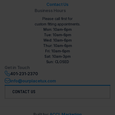
Contact Us
Business Hours
Please call first for
custom fitting appointments.
Mon: 10am-6pm
Tue: 10am-6pm
Wed: 10am-6pm
Thur: 10am-6pm
Fri: 10am-6pm
Sat: 10am-3pm
Sun: CLOSED
Get in Touch
401-231-2370
info@ourplacetux.com
CONTACT US
Built by:
ACCL Marketing