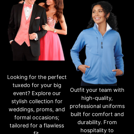
Business Hours
Please call first for custom fitting appointments.
Mon: 10am-6pm
Tue: 10am-6pm
Wed: 10am-6pm
Thur: 10am-6pm
Fri: 10am-6pm
Sat: 10am-3pm
Sun: CLOSED
Or fill out an inquiry form on our contact page
Looking for the perfect
CONTACT US
tuxedo for your big
Outfit your team with
event? Explore our
high-quality,
Share this product
stylish collection for
professional uniforms
weddings, proms, and
built for comfort and
formal occasions;
durability. From
tailored for a flawless
hospitality to
NEW STYLES AVAILABLE
fit.