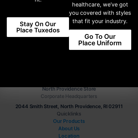
healthcare, we’ve got
The Latest Trends Available For
you covered with styles
You
that fit your industry.
Stay On Our
Place Tuxedos
SHOP STYLES
Go To Our
Place Uniform
Our Place Tuxedo
North Providence Store
Corporate Headquarters
2044 Smith Street, North Providence, RI 02911
Quicklinks
Our Products
About Us
Location