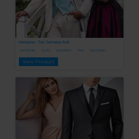
Horizons – Tan Jamaica Suit
MODERN
SUITS
SUMMER
TAN
WEDDING
View Product