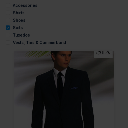
Accessories
Shirts
Shoes
Suits
Tuxedos
Vests, Ties & Cummerbund