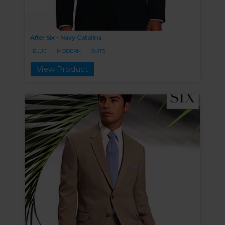
After Six – Navy Catalina
BLUE
MODERN
SUITS
View Product