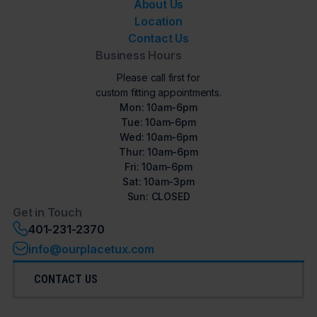
About Us
Location
Contact Us
Business Hours
Please call first for
custom fitting appointments.
Mon: 10am-6pm
Tue: 10am-6pm
Wed: 10am-6pm
Thur: 10am-6pm
Fri: 10am-6pm
Sat: 10am-3pm
Sun: CLOSED
Get in Touch
401-231-2370
info@ourplacetux.com
CONTACT US