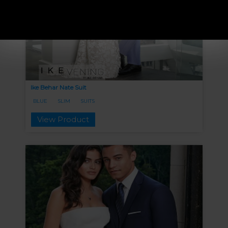
Ike Behar Nate Suit
BLUE
SLIM
SUITS
View Product