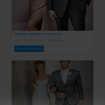
Ike Behar “Alexander” Charcoal Suit
GREY
SLIM
SUITS
WINTER BALL
View Product