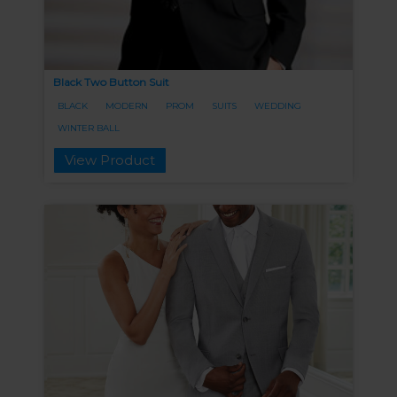
Black Two Button Suit
BLACK
MODERN
PROM
SUITS
WEDDING
WINTER BALL
View Product