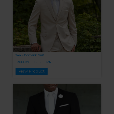
Tan – Domenic Suit
MODERN
SUITS
TAN
View Product