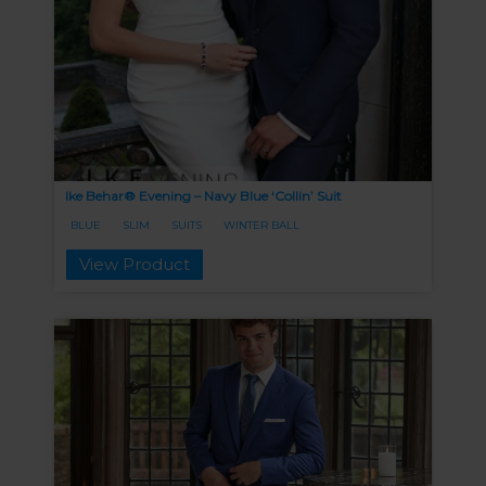
Ike Behar® Evening – Navy Blue ‘Collin’ Suit
BLUE
SLIM
SUITS
WINTER BALL
View Product