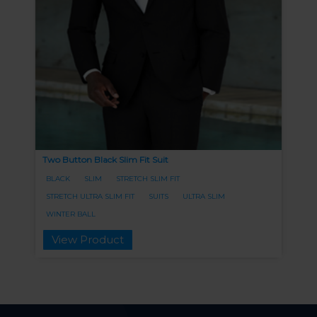
Two Button Black Slim Fit Suit
BLACK
SLIM
STRETCH SLIM FIT
STRETCH ULTRA SLIM FIT
SUITS
ULTRA SLIM
WINTER BALL
View Product