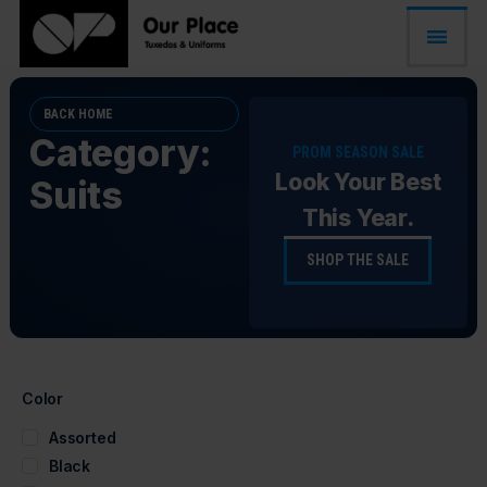
BACK HOME
Category:
PROM SEASON SALE
Look Your Best
Suits
This Year.
SHOP THE SALE
Color
Assorted
Black