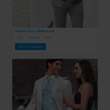
Heather Gray – Bedford Suit
GREY
MODERN
SUITS
View Product