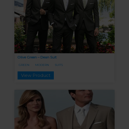
Olive Green – Dean Suit
GREEN
MODERN
SUITS
View Product