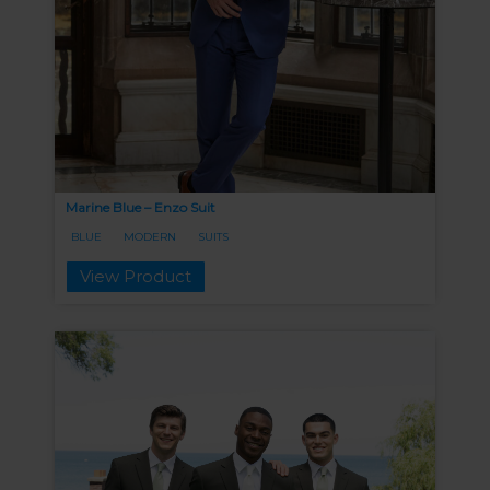
Marine Blue – Enzo Suit
BLUE
MODERN
SUITS
View Product