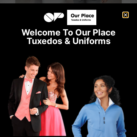
Welcome To Our Place
Tuxedos & Uniforms
Ike Behar Bryce Light Grey Suit
GREY
SLIM
SUITS
WINTER BALL
View Product