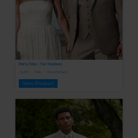
Perry Ellis – Tan Madison
SUITS
TAN
TRADITIONAL
View Product