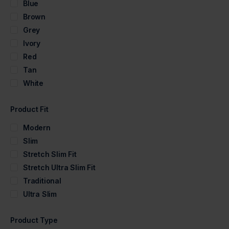
Blue
Brown
Grey
Ivory
Red
Tan
White
Product Fit
Modern
Slim
Stretch Slim Fit
Stretch Ultra Slim Fit
Traditional
Ultra Slim
Product Type