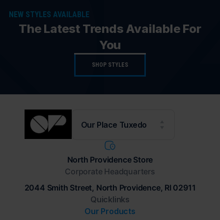
NEW STYLES AVAILABLE
The Latest Trends Available For
You
SHOP STYLES
Our Place Tuxedo
North Providence Store
Corporate Headquarters
2044 Smith Street, North Providence, RI 02911
Quicklinks
Our Products