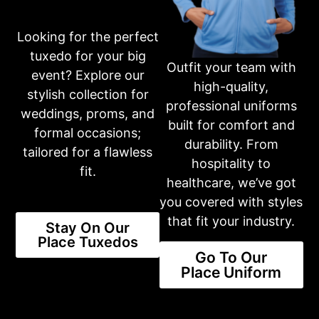
Looking for the perfect
tuxedo for your big
Outfit your team with
event? Explore our
high-quality,
stylish collection for
professional uniforms
weddings, proms, and
Ike Behar Henderson Indigo Blue Suit
built for comfort and
formal occasions;
BLUE
SLIM
SUITS
durability. From
tailored for a flawless
View Product
hospitality to
fit.
healthcare, we’ve got
you covered with styles
that fit your industry.
Stay On Our
Place Tuxedos
Go To Our
Place Uniform