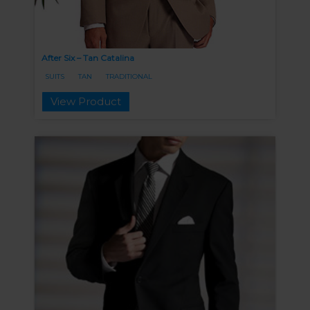
After Six – Tan Catalina
SUITS
TAN
TRADITIONAL
View Product