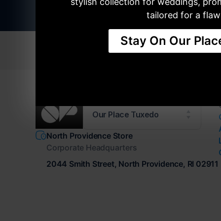
stylish collection for weddings, pr
tailored for a flawl
Stay On Our Plac
TUXEDOS
SUITS
RETA
Our Place Tuxedo
North Providence Store
Corporate Headquarters
2044 Smith Street, North Providence, RI 02911