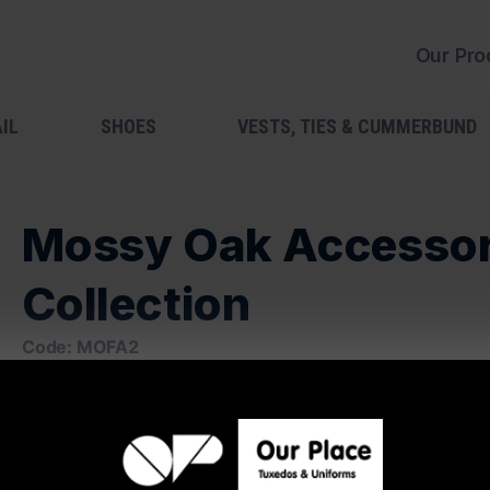
Our Pro
IL
SHOES
VESTS, TIES & CUMMERBUND
Mossy Oak Accesso
Collection
Code: MOFA2
Available In:
Vest
Cummerbund
Suspenders
Windsor Tie