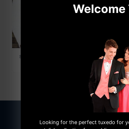
Welcome T
Share this product
NEW STYLES AVAILABL
Looking for the perfect tuxedo for y
The Lates