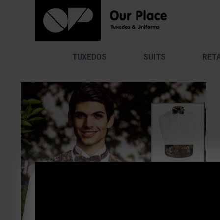
TUXEDOS
SUITS
RETA