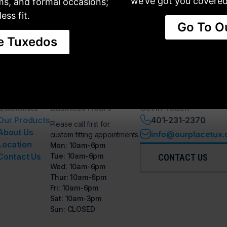
we’ve got you covered 
oms, and formal occasions;
ess fit.
Go To O
e Tuxedos
IL
SHOES
VESTS, TIES & CUMMERBUND
Quicklinks
Business Hours
Get in Touch
Our Products
401-231-2370
Please call first for
About Us
info@ourplacetux
custom fitting appointments.
Location
Mon: 10am-6pm
Contact Us
Tue: 10am-6pm
CONTACT US
Wed: 10am-6pm
Thur: 10am-6pm
Fri: 10am-6pm
Sat: 10am-3pm
Sun: CLOSED