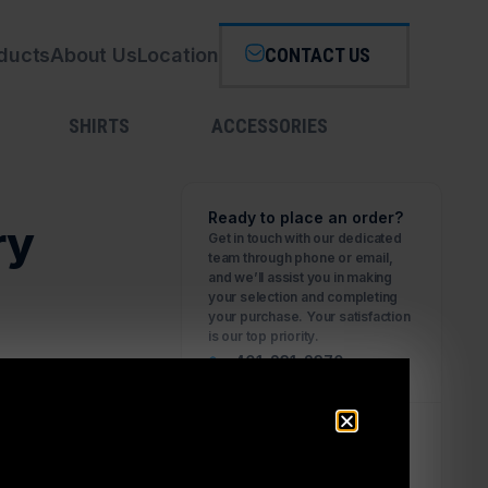
ducts
About Us
Location
CONTACT US
SHIRTS
ACCESSORIES
Ready to place an order?
ry
Get in touch with our dedicated
team through phone or email,
and we’ll assist you in making
your selection and completing
your purchase. Your satisfaction
is our top priority.
401-231-2370
Business Hours
Please call first for custom fitting
appointments.