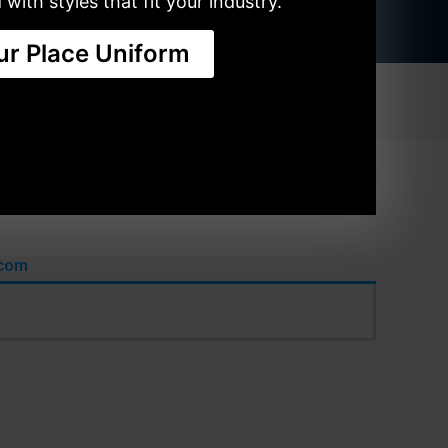
with styles that fit your industry.
ur Place Uniform
SHIRTS
ACCESSORIES
.com