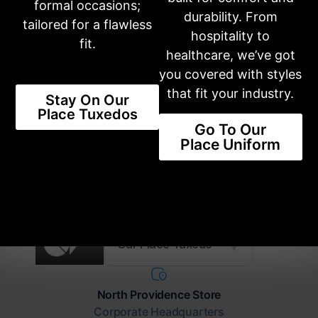
formal occasions;
Share this product
durability. From
tailored for a flawless
hospitality to
fit.
healthcare, we’ve got
you covered with styles
NEW STYLES AVAILABLE
that fit your industry.
Stay On Our
The Latest Trends Available For
Place Tuxedos
You
Go To Our
Place Uniform
SHOP STYLES
Our Place Tuxedo
North Providence Store
Corporate Headquarters