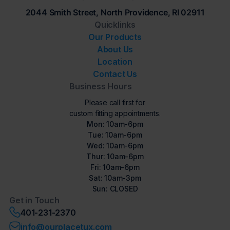
2044 Smith Street, North Providence, RI 02911
Quicklinks
Our Products
About Us
Location
Contact Us
Business Hours
Please call first for
custom fitting appointments.
Mon: 10am-6pm
Tue: 10am-6pm
Wed: 10am-6pm
Thur: 10am-6pm
Fri: 10am-6pm
Sat: 10am-3pm
Sun: CLOSED
Get in Touch
401-231-2370
info@ourplacetux.com