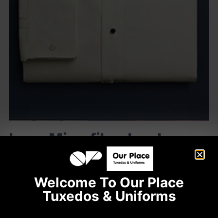
Ivory Microfiber Laydown
Collar
Code: 541
Welcome To Our Place
Plain Front
Tuxedos & Uniforms