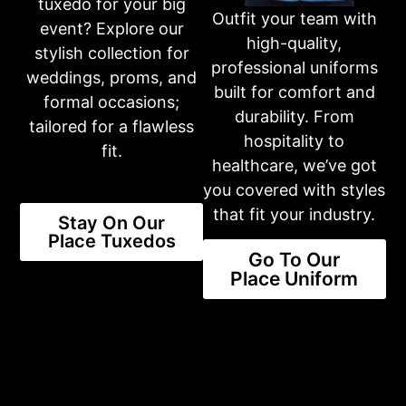
Thur: 10am-6pm
tuxedo for your big
Outfit your team with
Fri: 10am-6pm
event? Explore our
Sat: 10am-3pm
high-quality,
Sun: CLOSED
stylish collection for
professional uniforms
weddings, proms, and
built for comfort and
formal occasions;
Or fill out an inquiry form on our contact page
durability. From
tailored for a flawless
CONTACT US
hospitality to
fit.
healthcare, we’ve got
you covered with styles
Share this product
that fit your industry.
Stay On Our
Place Tuxedos
Go To Our
Place Uniform
NEW STYLES AVAILABLE
The Latest Trends Available For
You
SHOP STYLES