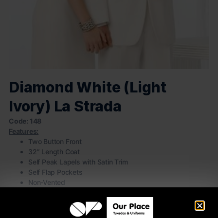
Diamond White (Light
Ivory) La Strada
Code: 148
Features:
Two Button Front
32” Length Coat
Self Peak Lapels with Satin Trim
Self Flap Pockets
Non-Vented
100% Polyester
(Pictured with white pleated laydown collar shirt, White Satin
vest