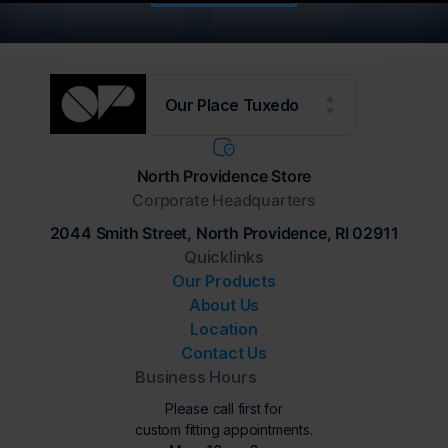
Our Place Tuxedo
North Providence Store
Corporate Headquarters
2044 Smith Street, North Providence, RI 02911
Quicklinks
Our Products
About Us
Location
Contact Us
Business Hours
Please call first for
custom fitting appointments.