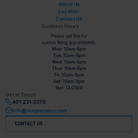
About Us
Location
Contact Us
Business Hours
Please call first for
custom fitting appointments.
Mon: 10am-6pm
Tue: 10am-6pm
Wed: 10am-6pm
Thur: 10am-6pm
Fri: 10am-6pm
Sat: 10am-3pm
Sun: CLOSED
Get in Touch
401-231-2370
info@ourplacetux.com
CONTACT US