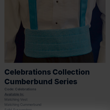
Celebrations Collection
Cumberbund Series
Code: Celebrations
Available In:
Matching Vest
Matching Cummerbund
Solid Suspenders