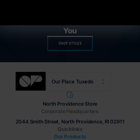
NEW STYLES AVAILABLE
The Latest Trends Available For
You
SHOP STYLES
Our Place Tuxedo
North Providence Store
Corporate Headquarters
2044 Smith Street, North Providence, RI 02911
Quicklinks
Our Products