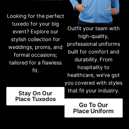
Looking for the perfect
Business Hours
tuxedo for your big
Please call first for custom fitting appointments.
Outfit your team with
Mon: 10am-6pm
event? Explore our
Tue: 10am-6pm
high-quality,
stylish collection for
Wed: 10am-6pm
professional uniforms
Thur: 10am-6pm
weddings, proms, and
Fri: 10am-6pm
built for comfort and
formal occasions;
Sat: 10am-3pm
durability. From
Sun: CLOSED
tailored for a flawless
hospitality to
fit.
healthcare, we’ve got
Or fill out an inquiry form on our contact page
you covered with styles
CONTACT US
that fit your industry.
Stay On Our
Place Tuxedos
Go To Our
Share this product
Place Uniform