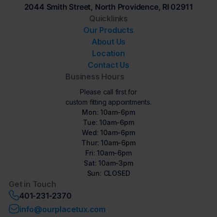
2044 Smith Street, North Providence, RI 02911
Quicklinks
Our Products
About Us
Location
Contact Us
Business Hours
Please call first for
custom fitting appointments.
Mon: 10am-6pm
Tue: 10am-6pm
Wed: 10am-6pm
Thur: 10am-6pm
Fri: 10am-6pm
Sat: 10am-3pm
Sun: CLOSED
Get in Touch
401-231-2370
info@ourplacetux.com