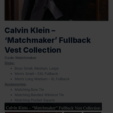
Calvin Klein –
‘Matchmaker’ Fullback
Vest Collection
Code: Matchmaker
Sizes:
Boys Small, Medium, Large
Men’s Small – 5XL Fullback
Men’s Long Medium – XL Fullback
Accessories:
Matching Bow Tie
Matching Banded Windsor Tie
Matching Pocket Square