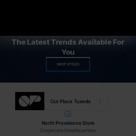
NEW STYLES AVAILABLE
The Latest Trends Available For
You
SHOP STYLES
Our Place Tuxedo
North Providence Store
Corporate Headquarters