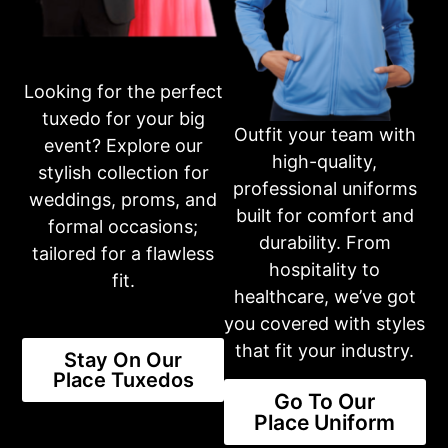
Get in touch with our dedicated team through phone or email,
and we’ll assist you in making your selection and completing
your purchase. Your satisfaction is our top priority.
401-231-2370
Looking for the perfect
tuxedo for your big
Outfit your team with
Business Hours
event? Explore our
Please call first for custom fitting appointments.
high-quality,
stylish collection for
Mon: 10am-6pm
professional uniforms
Tue: 10am-6pm
weddings, proms, and
Wed: 10am-6pm
built for comfort and
formal occasions;
Thur: 10am-6pm
durability. From
Fri: 10am-6pm
tailored for a flawless
Sat: 10am-3pm
hospitality to
fit.
Sun: CLOSED
healthcare, we’ve got
you covered with styles
Or fill out an inquiry form on our contact page
that fit your industry.
Stay On Our
CONTACT US
Place Tuxedos
Go To Our
Place Uniform
Share this product