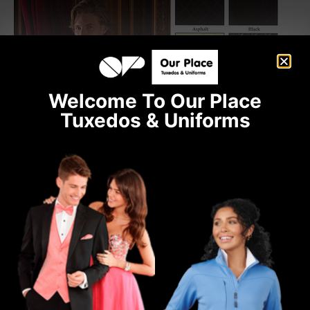
Welcome To Our Place
Tuxedos & Uniforms
Ready to place an order?