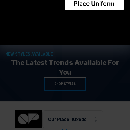
CONTACT US
Place Uniform
Share this product
NEW STYLES AVAILABLE
The Latest Trends Available For
You
SHOP STYLES
Our Place Tuxedo