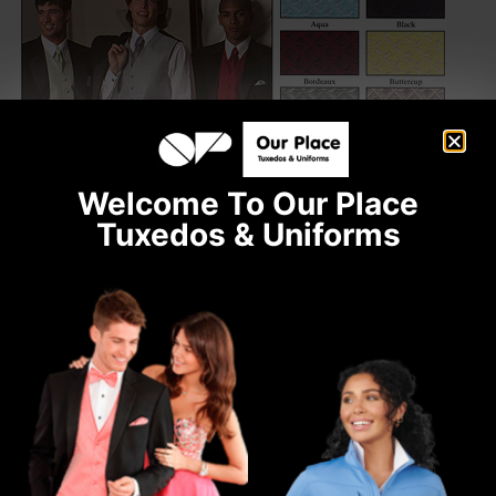
Welcome To Our Place
Tuxedos & Uniforms