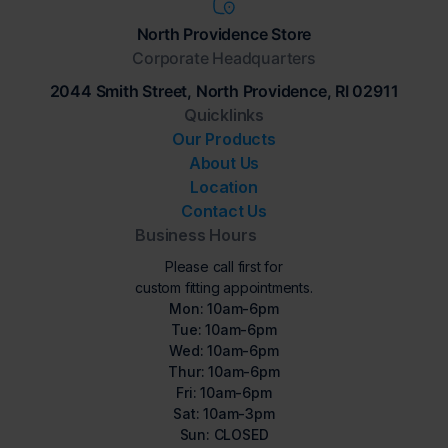
North Providence Store
Corporate Headquarters
2044 Smith Street, North Providence, RI 02911
Quicklinks
Our Products
About Us
Location
Contact Us
Business Hours
Please call first for
custom fitting appointments.
Mon: 10am-6pm
Tue: 10am-6pm
Wed: 10am-6pm
Thur: 10am-6pm
Fri: 10am-6pm
Sat: 10am-3pm
Sun: CLOSED