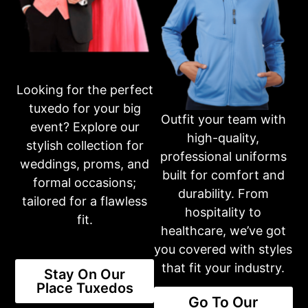
Ready to place an order?
Get in touch with our dedicated team through phone or email,
and we’ll assist you in making your selection and completing
your purchase. Your satisfaction is our top priority.
Looking for the perfect
401-231-2370
tuxedo for your big
Outfit your team with
event? Explore our
high-quality,
stylish collection for
Business Hours
professional uniforms
Please call first for custom fitting appointments.
weddings, proms, and
built for comfort and
Mon: 10am-6pm
formal occasions;
Tue: 10am-6pm
durability. From
Wed: 10am-6pm
tailored for a flawless
hospitality to
Thur: 10am-6pm
fit.
Fri: 10am-6pm
healthcare, we’ve got
Sat: 10am-3pm
you covered with styles
Sun: CLOSED
that fit your industry.
Stay On Our
Place Tuxedos
Or fill out an inquiry form on our contact page
Go To Our