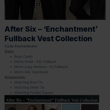
After Six – ‘Enchantment’
Fullback Vest Collection
Code: Enchantment
Sizes:
Boys Cadet
Men’s Small – 5XL Fullback
Men’s Long Medium – XL Fullback
Men’s 4XL Openback
Accessories:
Matching Bow Tie
Matching Slider Tie
Matching Pocket Square